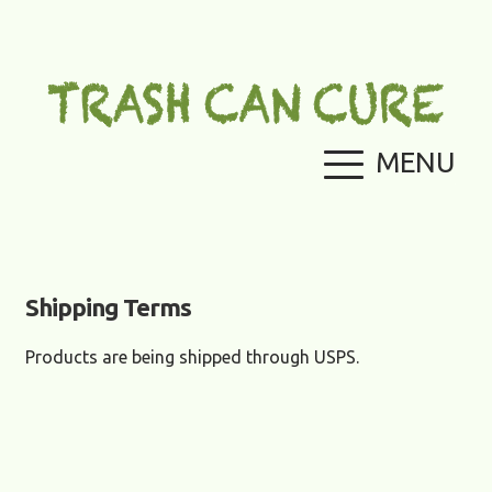
Skip
Skip
to
to
navigation
content
MENU
Home
Cart
Checkout
Contact Us
Shipping Terms
My
Products are being shipped through USPS.
account
Payment
Options
Return